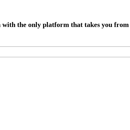
h with the only platform that takes you from 