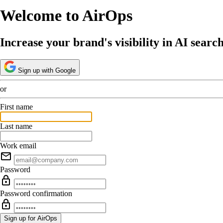
Welcome to AirOps
Increase your brand's visibility in AI searc
Sign up with Google
or
First name
Last name
Work email
Password
Password confirmation