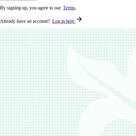
By signing up, you agree to our
Terms
.
Already have an account?
Log in here