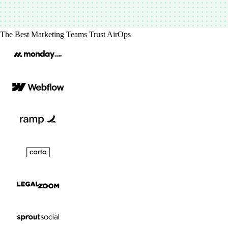
The Best Marketing Teams Trust AirOps