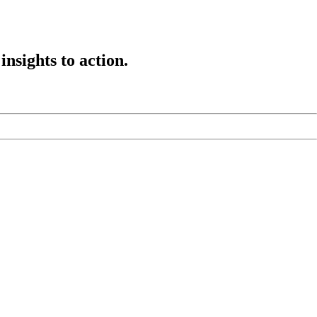
insights to action.